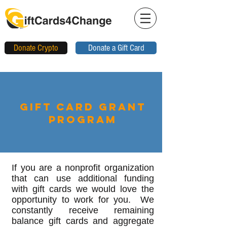
Donate Crypto
Donate a Gift Card
Gift Card Grant
Program
If you are a nonprofit organization
that can use additional funding
with gift cards we would love the
opportunity to work for you. We
constantly receive remaining
balance gift cards and aggregate