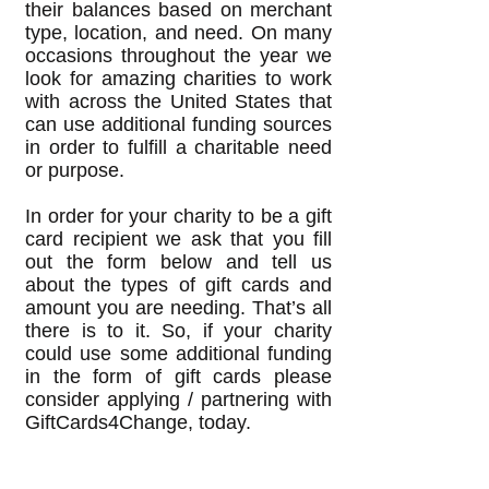
their balances based on merchant
type, location, and need. On many
occasions throughout the year we
look for amazing charities to work
with across the United States that
can use additional funding sources
in order to fulfill a charitable need
or purpose.
In order for your charity to be a gift
card recipient we ask that you fill
out the form below and tell us
about the types of gift cards and
amount you are needing. That’s all
there is to it. So, if your charity
could use some additional funding
in the form of gift cards please
consider applying / partnering with
GiftCards4Change, today.