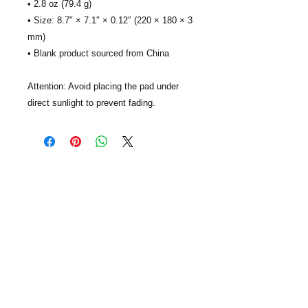
• 2.8 oz (79.4 g)
• Size: 8.7″ × 7.1″ × 0.12″ (220 × 180 × 3 
mm) 
• Blank product sourced from China
Attention: Avoid placing the pad under 
direct sunlight to prevent fading.
GiftCards4Change, Inc. is nonprofit
organization based in Texas. Our mission
is to expand charitable giving with gift
cards and use those resources to help
improve the lives of people and
communities in need. We focus gift card
donations on people impacted by poverty,
human trafficking, hunger, homelessness,
and disability. Your generous donations
are 100% tax deductible, and we will