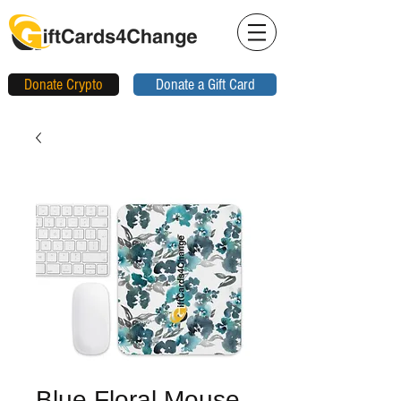
Donate Crypto
Donate a Gift Card
Blue Floral Mouse