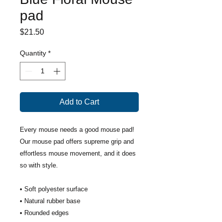
pad
Price
$21.50
Quantity
*
Add to Cart
Every mouse needs a good mouse pad! 
Our mouse pad offers supreme grip and 
effortless mouse movement, and it does 
so with style.
• Soft polyester surface 
• Natural rubber base
• Rounded edges