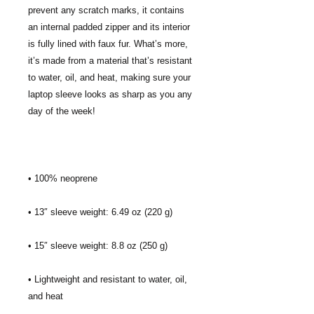
prevent any scratch marks, it contains 
an internal padded zipper and its interior 
is fully lined with faux fur. What’s more, 
it’s made from a material that’s resistant 
to water, oil, and heat, making sure your 
laptop sleeve looks as sharp as you any 
• Lightweight and resistant to water, oil, 