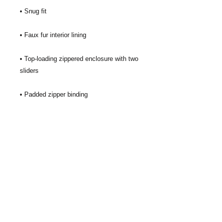
• Top-loading zippered enclosure with two 
• Blank product sourced from China
GiftCards4Change, Inc. is nonprofit
organization based in Texas. Our mission
is to expand charitable giving with gift
cards and use those resources to help
improve the lives of people and
communities in need. We focus gift card