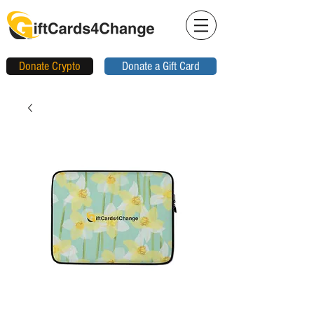
Donate Crypto
Donate a Gift Card