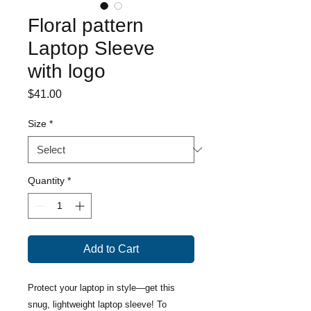
Floral pattern
Laptop Sleeve
with logo
Price
$41.00
Size
*
Quantity
*
Add to Cart
Protect your laptop in style—get this 
snug, lightweight laptop sleeve! To 