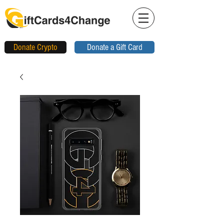
Donate Crypto
Donate a Gift Card