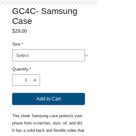
GC4C- Samsung
Case
Price
$29.00
Size
*
Quantity
*
Add to Cart
This sleek Samsung case protects your 
phone from scratches, dust, oil, and dirt. 
It has a solid back and flexible sides that 