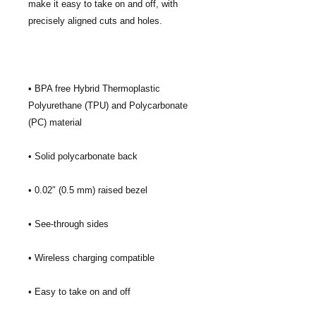
make it easy to take on and off, with 
• BPA free Hybrid Thermoplastic 
Polyurethane (TPU) and Polycarbonate 
• Easy to take on and off