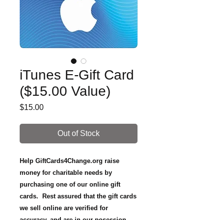
iTunes E-Gift Card
($15.00 Value)
Price
$15.00
Out of Stock
Help GiftCards4Change.org raise
money for charitable needs by
purchasing one of our online gift
cards. Rest assured that the gift cards
we sell online are verified for
accuracy, and are in our posession.