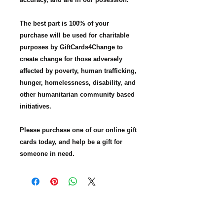
The best part is 100% of your
purchase will be used for charitable
purposes by GiftCards4Change to
create change for those adversely
affected by poverty, human trafficking,
hunger, homelessness, disability, and
other humanitarian community based
initiatives.
Please purchase one of our online gift
cards today, and help be a gift for
someone in need.
GiftCards4Change, Inc. is nonprofit
organization based in Texas. Our mission
is to expand charitable giving with gift