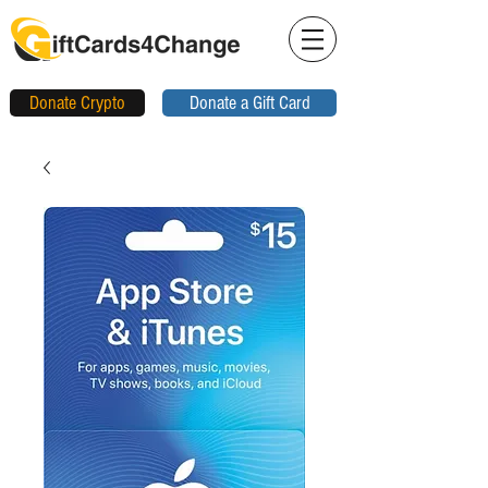
Donate Crypto
Donate a Gift Card