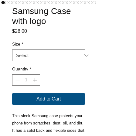
Samsung Case
with logo
Price
$26.00
Size
*
Quantity
*
Add to Cart
This sleek Samsung case protects your 
phone from scratches, dust, oil, and dirt. 
It has a solid back and flexible sides that 