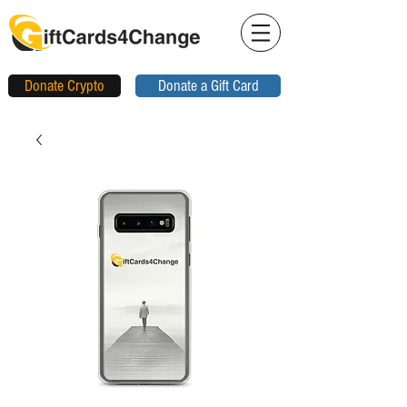
Donate Crypto
Donate a Gift Card