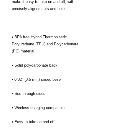
make it easy to take on and off, with 
• BPA free Hybrid Thermoplastic 
Polyurethane (TPU) and Polycarbonate 
• Easy to take on and off