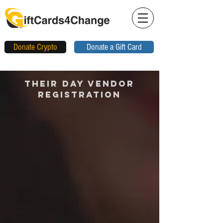
Donate Crypto
Donate a Gift Card
THEIR DAY VENDOR
REGISTRATION