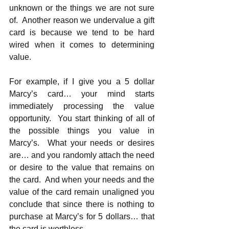
unknown or the things we are not sure 
of.  Another reason we undervalue a gift 
card is because we tend to be hard 
wired when it comes to determining 
value. 
For example, if I give you a 5 dollar 
Marcy’s card… your mind starts 
immediately processing the value 
opportunity.  You start thinking of all of 
the possible things you value in 
Marcy’s.  What your needs or desires 
are… and you randomly attach the need 
or desire to the value that remains on 
the card.  And when your needs and the 
value of the card remain unaligned you 
conclude that since there is nothing to 
purchase at Marcy’s for 5 dollars… that 
the card is worthless… 