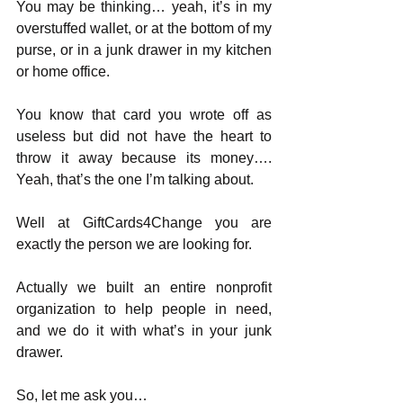
You may be thinking… yeah, it’s in my 
overstuffed wallet, or at the bottom of my 
purse, or in a junk drawer in my kitchen 
or home office.
You know that card you wrote off as 
useless but did not have the heart to 
throw it away because its money…. 
Yeah, that’s the one I’m talking about.
Well at GiftCards4Change you are 
exactly the person we are looking for.
Actually we built an entire nonprofit 
organization to help people in need, 
and we do it with what’s in your junk 
drawer.
So, let me ask you… 