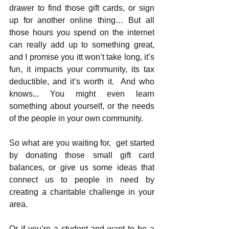
drawer to find those gift cards, or sign 
up for another online thing… But all 
those hours you spend on the internet 
can really add up to something great, 
and I promise you itt won’t take long, it’s 
fun, it impacts your community, its tax 
deductible, and it’s worth it.  And who 
knows... You might even learn 
something about yourself, or the needs 
of the people in your own community.
So what are you waiting for,  get started 
by donating those small gift card 
balances, or give us some ideas that 
connect us to people in need by 
creating a charitable challenge in your 
area.  
Or if you’re a student and want to be a 