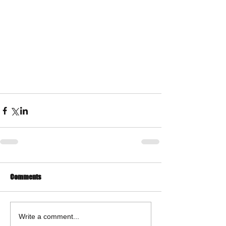
Comments
Write a comment...