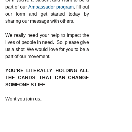
part of our 
Ambassador program
, fill out 
our form and get started today by 
sharing our message with others.
We really need your help to impact the 
lives of people in need.  So, please give 
us a shot. We would love for you to be a 
part of our movement.
YOU'RE LITERALLY HOLDING ALL 
THE CARDS. THAT CAN CHANGE 
SOMEONE'S LIFE
Wont you join us...