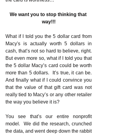
We want you to stop thinking that 
way!!!
What if I told you the 5 dollar card from 
Macy's is actually worth 5 dollars in 
cash, that’s not so hard to believe, right.  
But even more so, what if I told you that 
the 5 dollar Macy’s card could be worth 
more than 5 dollars.  It’s true, it can be.  
And finally what if I could convince you 
that the value of that gift card was not 
really tied to Macy’s or any other retailer 
the way you believe it is? 
You see that’s our entire nonprofit 
model.  We did the research, crunched 
the data, and went deep down the rabbit 