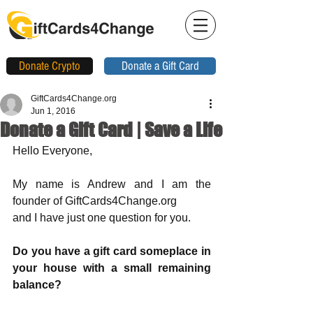
Donate Crypto
Donate a Gift Card
GiftCards4Change.org
Jun 1, 2016
Donate a Gift Card | Save a Life
Hello Everyone, 
My name is Andrew and I am the 
founder of GiftCards4Change.org 
and I have just one question for you.
Do you have a gift card someplace in 
your house with a small remaining 
balance?