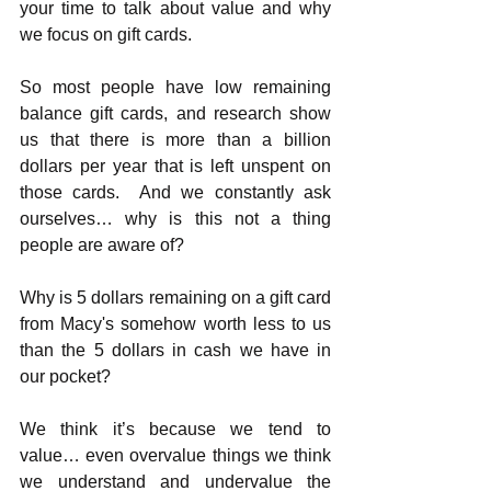
your time to talk about value and why 
we focus on gift cards.
So most people have low remaining 
balance gift cards, and research show 
us that there is more than a billion 
dollars per year that is left unspent on 
those cards.  And we constantly ask 
ourselves… why is this not a thing 
people are aware of?
Why is 5 dollars remaining on a gift card 
from Macy's somehow worth less to us 
than the 5 dollars in cash we have in 
our pocket? 
We think it’s because we tend to 
value… even overvalue things we think 
we understand and undervalue the 