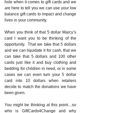
hole when it comes to gift cards and we 
are here to tell you we can use your low 
balance gift cards to impact and change 
lives in your community. 
When you think of that 5 dollar Marcy’s 
card I want you to be thinking of the 
opportunity.  That we take that 5 dollars 
and we can liquidate it for cash, that we 
can take that 5 dollars and 100 other 
cards just like it and buy clothing and 
bedding for children in need, or in some 
cases we can even turn your 5 dollar 
card into 10 dollars when retailers 
decide to match the donations we have 
been given. 
You might be thinking at this point…so 
who is GiftCards4Change and why 