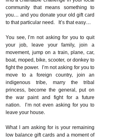
community that means something to 
you… and you donate your old gift card 
to that particular need.   It’s that easy…
You see, I’m not asking for you to quit 
your job, leave your family, join a 
movement, jump on a train, plane, car, 
boat, moped, bike, scooter, or donkey to 
fight the power.  I’m not asking for you to 
move to a foreign country, join an 
indigenous tribe, marry the tribal 
princess, become the general, put on 
the war paint and fight for a future 
nation.  I’m not even asking for you to 
leave your house.
What I am asking for is your remaining 
low balance gift cards and a moment of 