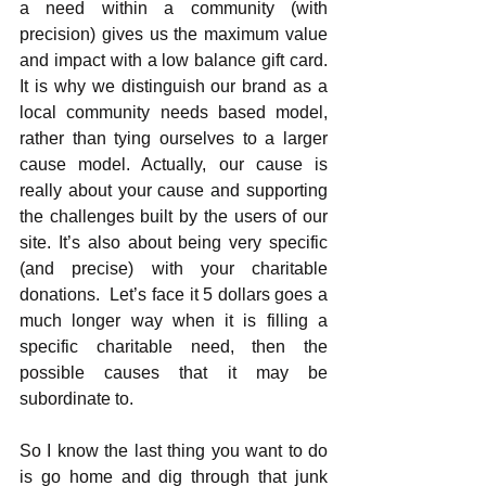
a need within a community (with 
precision) gives us the maximum value 
and impact with a low balance gift card.  
It is why we distinguish our brand as a 
local community needs based model, 
rather than tying ourselves to a larger 
cause model. Actually, our cause is 
really about your cause and supporting 
the challenges built by the users of our 
site. It’s also about being very specific 
(and precise) with your charitable 
donations.  Let’s face it 5 dollars goes a 
much longer way when it is filling a 
specific charitable need, then the 
possible causes that it may be 
subordinate to.
So I know the last thing you want to do 
is go home and dig through that junk 