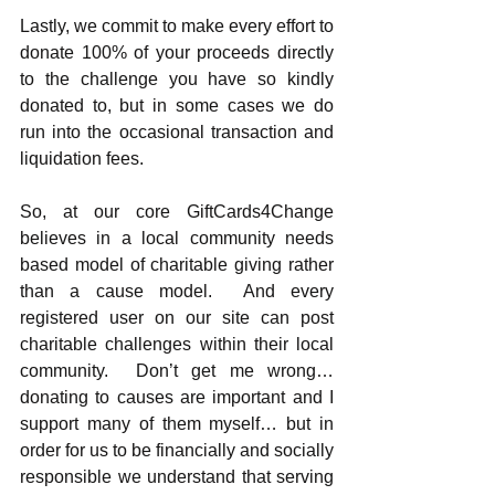
Lastly, we commit to make every effort to 
donate 100% of your proceeds directly 
to the challenge you have so kindly 
donated to, but in some cases we do 
run into the occasional transaction and 
liquidation fees. 
So, at our core GiftCards4Change 
believes in a local community needs 
based model of charitable giving rather 
than a cause model.  And every 
registered user on our site can post 
charitable challenges within their local 
community.  Don’t get me wrong… 
donating to causes are important and I 
support many of them myself… but in 
order for us to be financially and socially 
responsible we understand that serving 