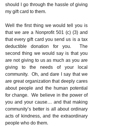
should I go through the hassle of giving 
my gift card to them. 
Well the first thing we would tell you is 
that we are a Nonprofit 501 (c) (3) and 
that every gift card you send us is a tax 
deductible donation for you.  The 
second thing we would say is that you 
are not giving to us as much as you are 
giving to the needs of your local 
community.  Oh, and dare I say that we 
are great organization that deeply cares 
about people and the human potential 
for change.  We believe in the power of 
you and your cause… and that making 
community’s better is all about ordinary 
acts of kindness, and the extraordinary 
people who do them.  