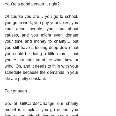
You’re a good person… right?
Of course you are… you go to school, 
you go to work, you pay your taxes, you 
care about people, you care about 
causes, and you might even donate 
your time and money to charity… but 
you still have a feeling deep down that 
you could be doing a little more… but 
you’re just not sure of the what, how, or 
why.  Oh, and it needs to fit in with your 
schedule because the demands in your 
life are pretty constant.
Fair enough…
So, at GiftCards4Change our charity 
model is simple… you go online, you 
find a charitable challenge in your local 