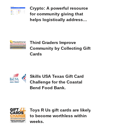
Crypto: A powerful resource
for community giving that
helps logistically address
societal inequities
Third Graders Improve
Community by Collecting Gift
Cards
Skills USA Texas Gift Card
Challenge for the Coastal
Bend Food Bank.
Toys R Us gift cards are likely
to become worthless within
weeks.