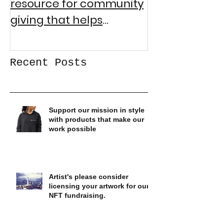
resource for community
Community 
giving that helps
Collecting Gi
logistically address
societal inequities
Recent Posts
Support our mission in style
with products that make our
work possible
Artist's please consider
licensing your artwork for our
NFT fundraising.