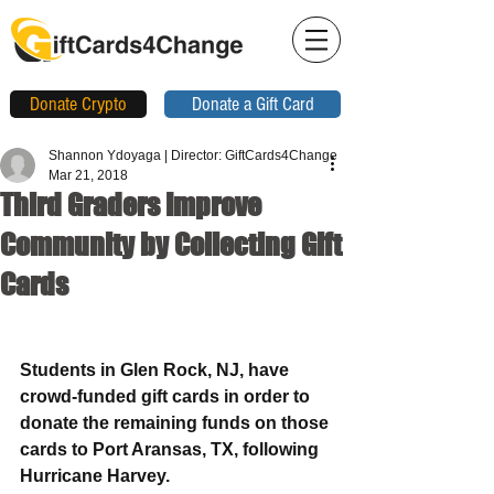
Donate Crypto
Donate a Gift Card
Shannon Ydoyaga | Director: GiftCards4Change
Mar 21, 2018
Third Graders Improve
Community by Collecting Gift
Cards
Students in Glen Rock, NJ, have 
crowd-funded gift cards in order to 
donate the remaining funds on those 
cards to Port Aransas, TX, following 
Hurricane Harvey.