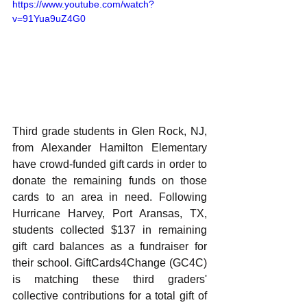
https://www.youtube.com/watch?
v=91Yua9uZ4G0
Third grade students in Glen Rock, NJ, 
from Alexander Hamilton Elementary 
have crowd-funded gift cards in order to 
donate the remaining funds on those 
cards to an area in need. Following 
Hurricane Harvey, Port Aransas, TX, 
students collected $137 in remaining 
gift card balances as a fundraiser for 
their school. GiftCards4Change (GC4C) 
is matching these third graders' 
collective contributions for a total gift of 