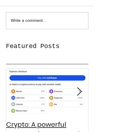
Write a comment...
Featured Posts
Crypto: A powerful
Third Grader