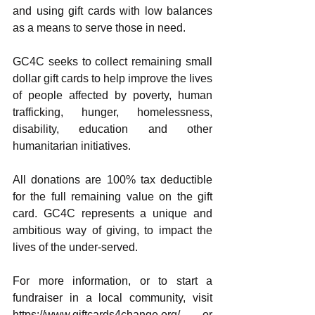
and using gift cards with low balances 
as a means to serve those in need. 
GC4C seeks to collect remaining small 
dollar gift cards to help improve the lives 
of people affected by poverty, human 
trafficking, hunger, homelessness, 
disability, education and other 
humanitarian initiatives.
All donations are 100% tax deductible 
for the full remaining value on the gift 
card. GC4C represents a unique and 
ambitious way of giving, to impact the 
lives of the under-served. 
For more information, or to start a 
fundraiser in a local community, visit 
https://www.giftcards4change.org/ or 