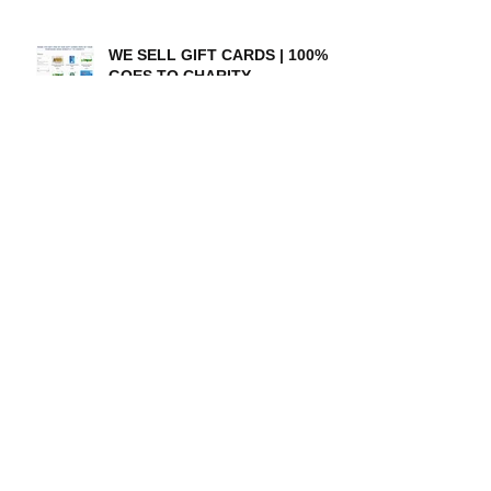
WE SELL GIFT CARDS | 100%
GOES TO CHARITY
A special thanks to our
amazing donors!
Their Day Foundation 2017:
Expanding awareness and
resources for those with
disabilities
Richland Collegiate High
School Graduate Finds a