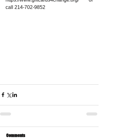
call 214-702-9852
Comments