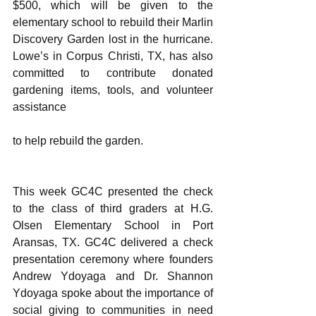
$500, which will be given to the 
elementary school to rebuild their Marlin 
Discovery Garden lost in the hurricane. 
Lowe’s in Corpus Christi, TX, has also 
committed to contribute donated 
gardening items, tools, and volunteer 
assistance
to help rebuild the garden.
This week GC4C presented the check 
to the class of third graders at H.G. 
Olsen Elementary School in Port 
Aransas, TX. GC4C delivered a check 
presentation ceremony where founders 
Andrew Ydoyaga and Dr. Shannon 
Ydoyaga spoke about the importance of 
social giving to communities in need 